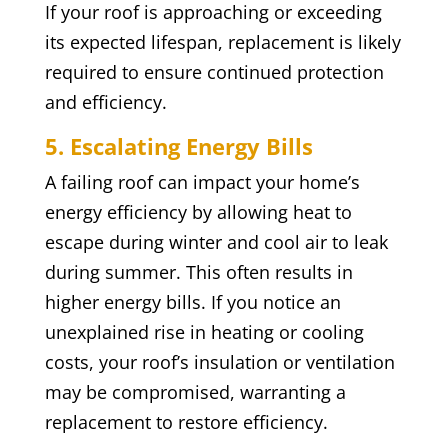
If your roof is approaching or exceeding
its expected lifespan, replacement is likely
required to ensure continued protection
and efficiency.
5. Escalating Energy Bills
A failing roof can impact your home’s
energy efficiency by allowing heat to
escape during winter and cool air to leak
during summer. This often results in
higher energy bills. If you notice an
unexplained rise in heating or cooling
costs, your roof’s insulation or ventilation
may be compromised, warranting a
replacement to restore efficiency.