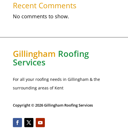
Recent Comments
No comments to show.
Gillingham
Roofing
Services
For all your roofing needs in
Gillingham
& the
surrounding areas of Kent
Copyright © 2026 Gillingham Roofing Services