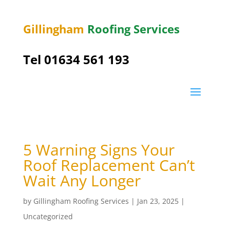
Gillingham
Roofing Services
Tel
01634 561 193
5 Warning Signs Your
Roof Replacement Can’t
Wait Any Longer
by
Gillingham Roofing Services
|
Jan 23, 2025
|
Uncategorized