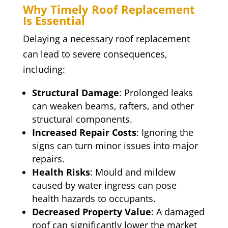
Why Timely Roof Replacement
Is Essential
Delaying a necessary roof replacement
can lead to severe consequences,
including:
Structural Damage
: Prolonged leaks
can weaken beams, rafters, and other
structural components.
Increased Repair Costs
: Ignoring the
signs can turn minor issues into major
repairs.
Health Risks
: Mould and mildew
caused by water ingress can pose
health hazards to occupants.
Decreased Property Value
: A damaged
roof can significantly lower the market