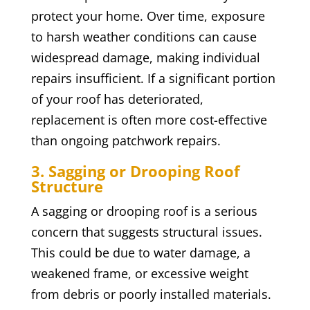
protect your home. Over time, exposure
to harsh weather conditions can cause
widespread damage, making individual
repairs insufficient. If a significant portion
of your roof has deteriorated,
replacement is often more cost-effective
than ongoing patchwork repairs.
3. Sagging or Drooping Roof
Structure
A sagging or drooping roof is a serious
concern that suggests structural issues.
This could be due to water damage, a
weakened frame, or excessive weight
from debris or poorly installed materials.