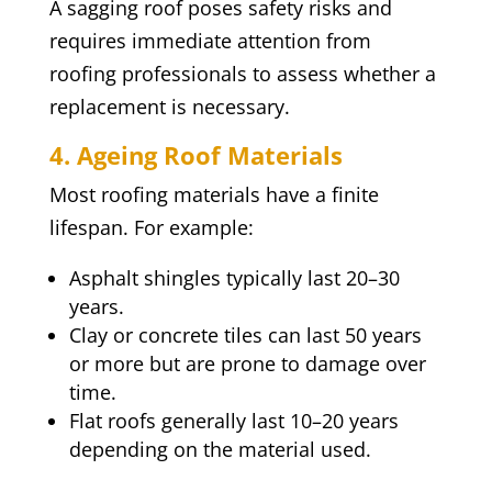
A sagging roof poses safety risks and
requires immediate attention from
roofing professionals to assess whether a
replacement is necessary.
4. Ageing Roof Materials
Most roofing materials have a finite
lifespan. For example:
Asphalt shingles typically last 20–30
years.
Clay or concrete tiles can last 50 years
or more but are prone to damage over
time.
Flat roofs generally last 10–20 years
depending on the material used.