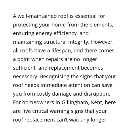
A well-maintained roof is essential for
protecting your home from the elements,
ensuring energy efficiency, and
maintaining structural integrity. However,
all roofs have a lifespan, and there comes
a point when repairs are no longer
sufficient, and replacement becomes
necessary. Recognising the signs that your
roof needs immediate attention can save
you from costly damage and disruption.
For homeowners in Gillingham, Kent, here
are five critical warning signs that your
roof replacement can’t wait any longer.