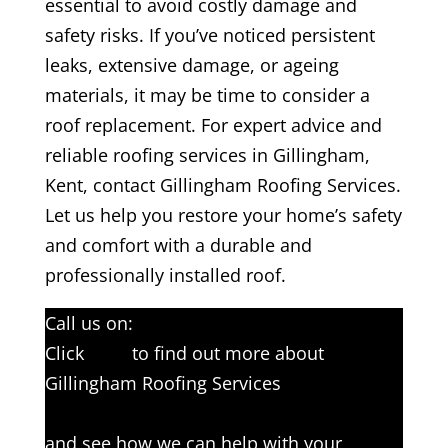
essential to avoid costly damage and
safety risks. If you’ve noticed persistent
leaks, extensive damage, or ageing
materials, it may be time to consider a
roof replacement. For expert advice and
reliable roofing services in Gillingham,
Kent, contact Gillingham Roofing Services.
Let us help you restore your home’s safety
and comfort with a durable and
professionally installed roof.
Call us on:
01634 561193
Click
here
to find out more about
Gillingham Roofing Services
Click here to complete our contact form
and see how we can help with your