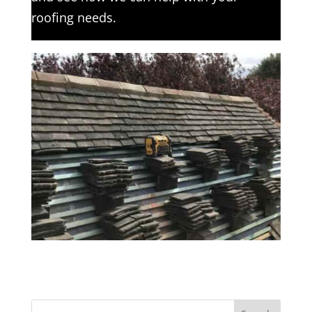
roofing needs.