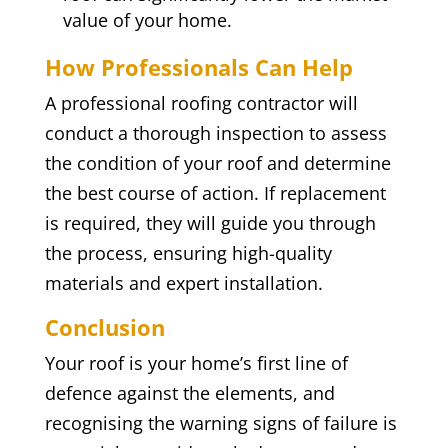
value of your home.
How Professionals Can Help
A professional roofing contractor will
conduct a thorough inspection to assess
the condition of your roof and determine
the best course of action. If replacement
is required, they will guide you through
the process, ensuring high-quality
materials and expert installation.
Conclusion
Your roof is your home’s first line of
defence against the elements, and
recognising the warning signs of failure is