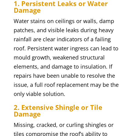
1. Persistent Leaks or Water
Damage
Water stains on ceilings or walls, damp
patches, and visible leaks during heavy
rainfall are clear indicators of a failing
roof. Persistent water ingress can lead to
mould growth, weakened structural
elements, and damage to insulation. If
repairs have been unable to resolve the
issue, a full roof replacement may be the
only viable solution.
2. Extensive Shingle or Tile
Damage
Missing, cracked, or curling shingles or
tiles compromise the roof’s ability to