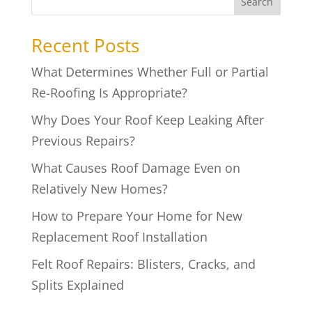
Search
Recent Posts
What Determines Whether Full or Partial
Re-Roofing Is Appropriate?
Why Does Your Roof Keep Leaking After
Previous Repairs?
What Causes Roof Damage Even on
Relatively New Homes?
How to Prepare Your Home for New
Replacement Roof Installation
Felt Roof Repairs: Blisters, Cracks, and
Splits Explained