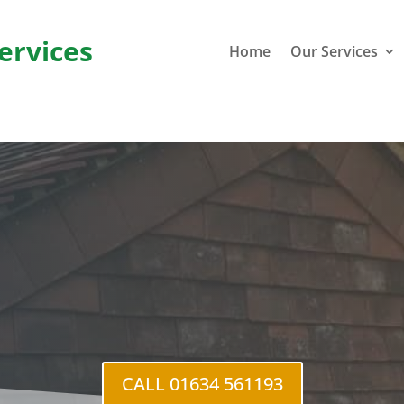
ervices
Home
Our Services
Blue Bel
CALL 01634 561193