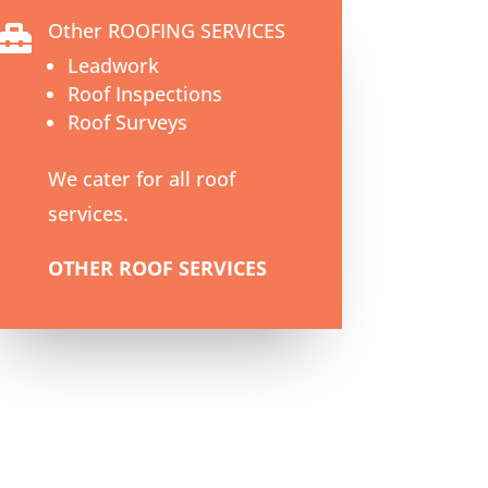
Other ROOFING SERVICES

Leadwork
Roof Inspections
Roof Surveys
We cater for all roof
services.
OTHER ROOF SERVICES