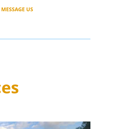
MESSAGE US
ces