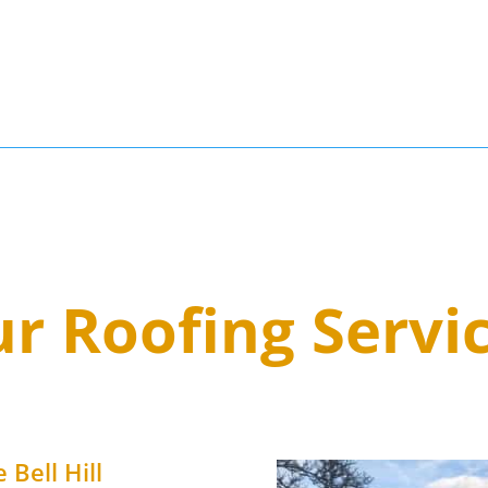
3
r Roofing Servi
 Bell Hill