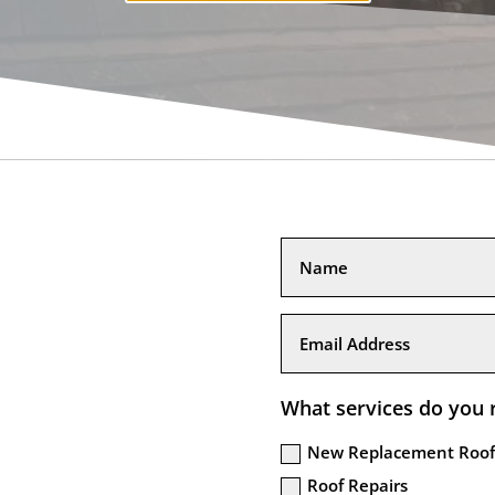
What services do you 
New Replacement Roof
Roof Repairs