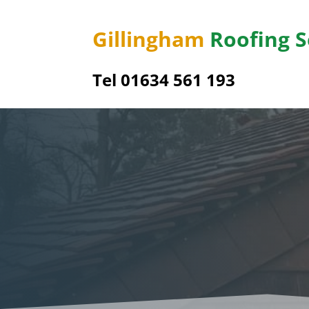
Gillingham
Roofing S
Tel
01634 561 193