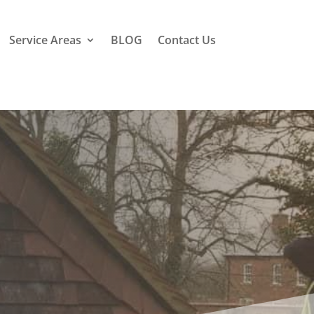
Service Areas
BLOG
Contact Us
l Hill