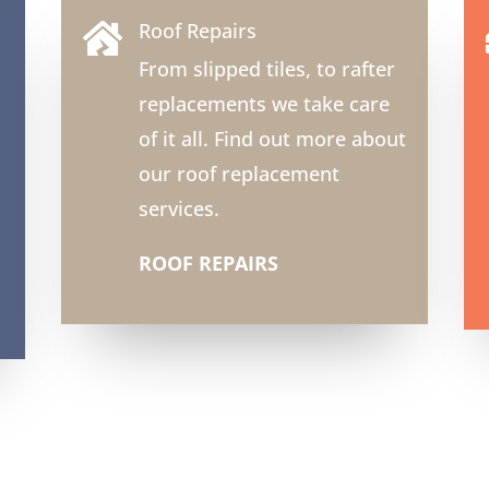
Roof Repairs

From slipped tiles, to rafter
replacements we take care
of it all. Find out more about
our roof replacement
services.
ROOF REPAIRS