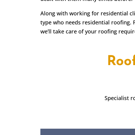
Along with working for residential c
type who needs residential roofing. 
we’ll take care of your roofing requi
Roo
Specialist 