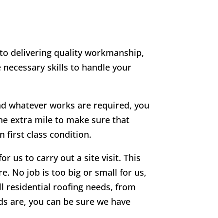
 to delivering quality workmanship,
 necessary skills to handle your
 and whatever works are required, you
he extra mile to make sure that
 first class condition.
r us to carry out a site visit. This
e. No job is too big or small for us,
ll residential roofing needs, from
eds are, you can be sure we have