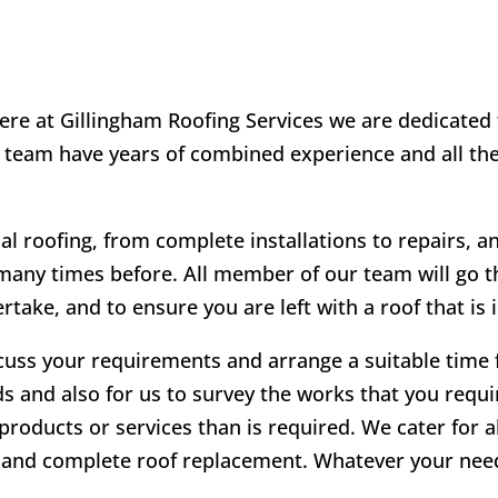
Here at Gillingham Roofing Services we are dedicated
r team have years of combined experience and all the
tial roofing, from complete installations to repairs,
 many times before. All member of our team will go t
ake, and to ensure you are left with a roof that is in
scuss your requirements and arrange a suitable time fo
ds and also for us to survey the works that you requir
products or services than is required. We cater for a
irs and complete roof replacement. Whatever your ne