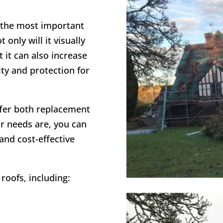
f the most important
only will it visually
 it can also increase
ity and protection for
ffer both replacement
r needs are, you can
 and cost-effective
roofs, including: