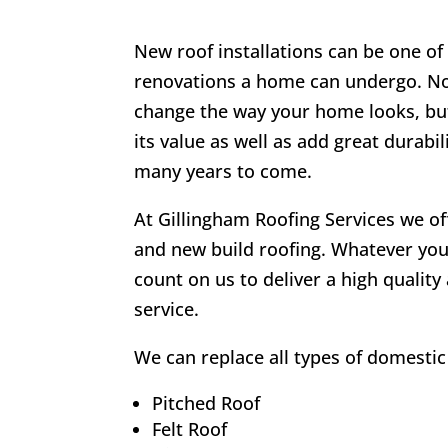
New roof installations can be one o
renovations a home can undergo. Not 
change the way your home looks, but
its value as well as add great durabil
many years to come.
At Gillingham Roofing Services we o
and new build roofing. Whatever you
count on us to deliver a high quality
service.
We can replace all types of domestic 
Pitched Roof
Felt Roof