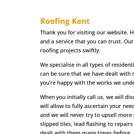
Roofing Kent
Thank you for visiting our website. 
and a service that you can trust. Ou
roofing projects swiftly.
We specialise in all types of residen
can be sure that we have dealt with
you’re happy with the works we undert
When you initially call us, we will di
will allow to fully ascertain your nee
and we will never try to upsell more 
slipped tiles, lead flashing to repa
dealt with them many times before.