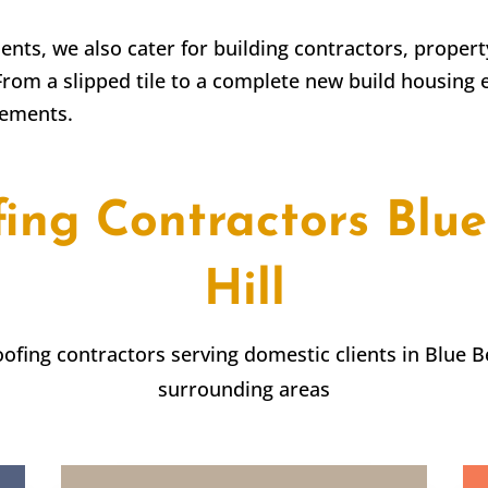
lients, we also cater for building contractors, prope
From a slipped tile to a complete new build housing 
rements.
fing Contractors
Blue
Hill
roofing contractors serving domestic clients in
Blue Be
surrounding areas