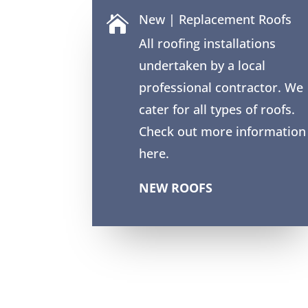
New | Replacement Roofs

All roofing installations
undertaken by a local
professional contractor. We
cater for all types of roofs.
Check out more information
here.
NEW ROOFS