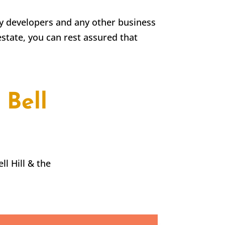
rty developers and any other business
estate, you can rest assured that
 Bell
ll Hill
& the