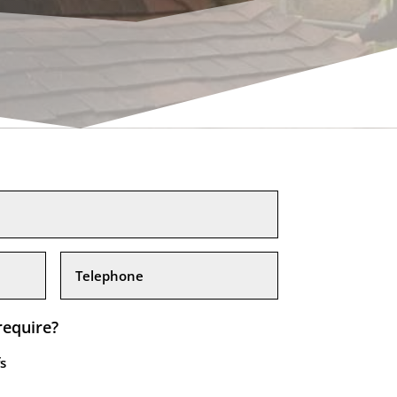
require?
s