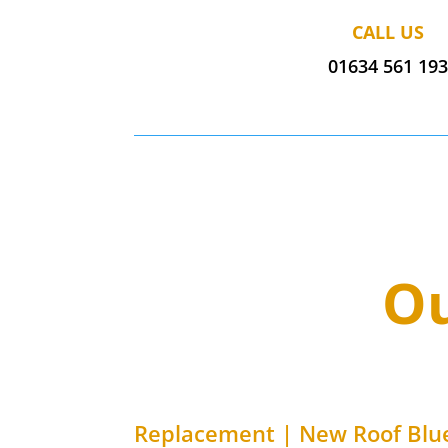
CALL US
01634 561 19
Ou
Replacement | New Roof
Blue