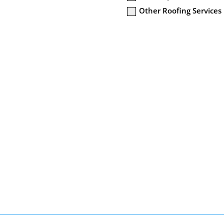
Other Roofing Services