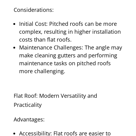
Considerations:
Initial Cost: Pitched roofs can be more
complex, resulting in higher installation
costs than flat roofs.
Maintenance Challenges: The angle may
make cleaning gutters and performing
maintenance tasks on pitched roofs
more challenging.
Flat Roof: Modern Versatility and
Practicality
Advantages:
Accessibility: Flat roofs are easier to