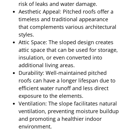
risk of leaks and water damage.
Aesthetic Appeal: Pitched roofs offer a
timeless and traditional appearance
that complements various architectural
styles.
Attic Space: The sloped design creates
attic space that can be used for storage,
insulation, or even converted into
additional living areas.
Durability: Well-maintained pitched
roofs can have a longer lifespan due to
efficient water runoff and less direct
exposure to the elements.
Ventilation: The slope facilitates natural
ventilation, preventing moisture buildup
and promoting a healthier indoor
environment.