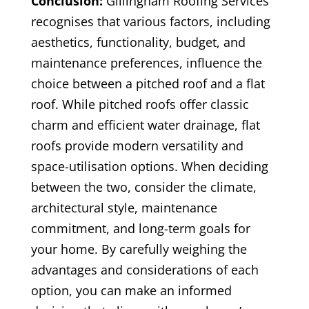
Conclusion:
Gillingham Roofing Services
recognises that various factors, including
aesthetics, functionality, budget, and
maintenance preferences, influence the
choice between a pitched roof and a flat
roof. While pitched roofs offer classic
charm and efficient water drainage, flat
roofs provide modern versatility and
space-utilisation options. When deciding
between the two, consider the climate,
architectural style, maintenance
commitment, and long-term goals for
your home. By carefully weighing the
advantages and considerations of each
option, you can make an informed