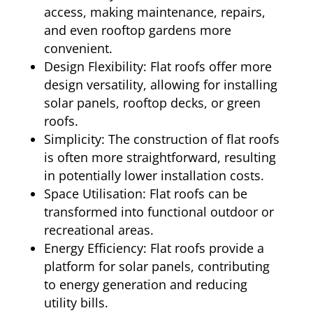
access, making maintenance, repairs,
and even rooftop gardens more
convenient.
Design Flexibility: Flat roofs offer more
design versatility, allowing for installing
solar panels, rooftop decks, or green
roofs.
Simplicity: The construction of flat roofs
is often more straightforward, resulting
in potentially lower installation costs.
Space Utilisation: Flat roofs can be
transformed into functional outdoor or
recreational areas.
Energy Efficiency: Flat roofs provide a
platform for solar panels, contributing
to energy generation and reducing
utility bills.