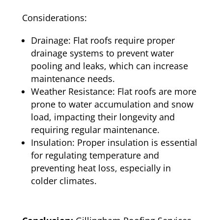
Considerations:
Drainage: Flat roofs require proper
drainage systems to prevent water
pooling and leaks, which can increase
maintenance needs.
Weather Resistance: Flat roofs are more
prone to water accumulation and snow
load, impacting their longevity and
requiring regular maintenance.
Insulation: Proper insulation is essential
for regulating temperature and
preventing heat loss, especially in
colder climates.