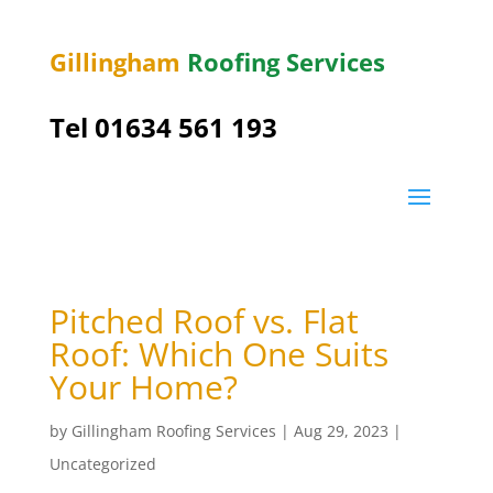
Gillingham
Roofing Services
Tel
01634 561 193
Pitched Roof vs. Flat
Roof: Which One Suits
Your Home?
by
Gillingham Roofing Services
|
Aug 29, 2023
|
Uncategorized