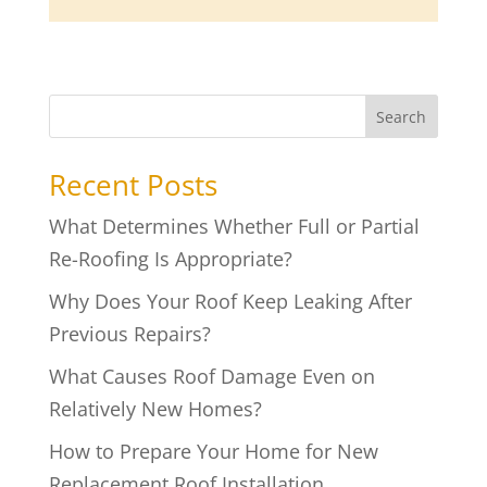
Search
Recent Posts
What Determines Whether Full or Partial
Re-Roofing Is Appropriate?
Why Does Your Roof Keep Leaking After
Previous Repairs?
What Causes Roof Damage Even on
Relatively New Homes?
How to Prepare Your Home for New
Replacement Roof Installation