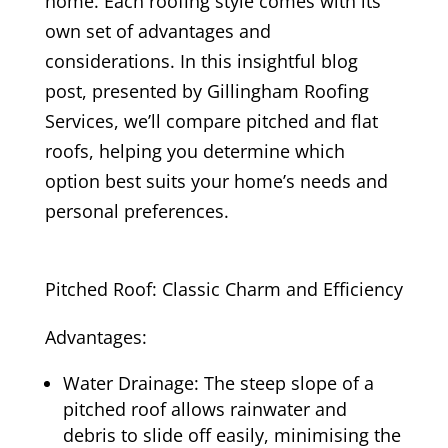
home. Each roofing style comes with its
own set of advantages and
considerations. In this insightful blog
post, presented by Gillingham Roofing
Services, we’ll compare pitched and flat
roofs, helping you determine which
option best suits your home’s needs and
personal preferences.
Pitched Roof: Classic Charm and Efficiency
Advantages:
Water Drainage: The steep slope of a
pitched roof allows rainwater and
debris to slide off easily, minimising the