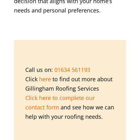
decision that aligns with your home’s
needs and personal preferences.
Call us on:
01634 561193
Click
here
to find out more about
Gillingham Roofing Services
Click here to complete our
contact form
and see how we can
help with your roofing needs.