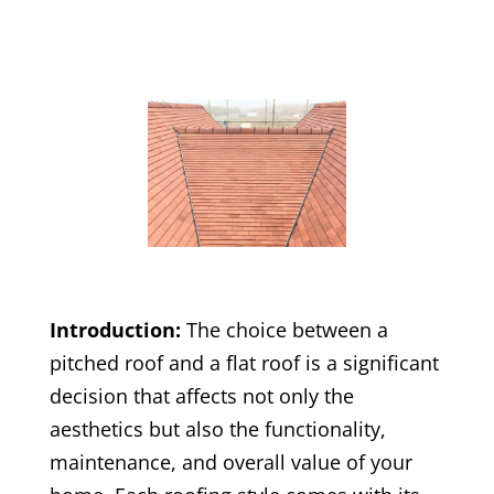
Introduction:
The choice between a
pitched roof and a flat roof is a significant
decision that affects not only the
aesthetics but also the functionality,
maintenance, and overall value of your