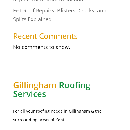
Felt Roof Repairs: Blisters, Cracks, and
Splits Explained
Recent Comments
No comments to show.
Gillingham
Roofing
Services
For all your roofing needs in
Gillingham
& the
surrounding areas of Kent