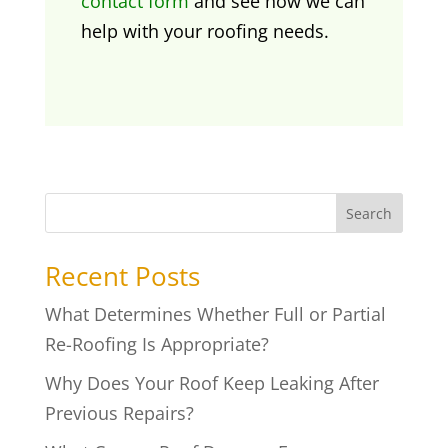
contact form
and see how we can
help with your roofing needs.
Search
Recent Posts
What Determines Whether Full or Partial
Re-Roofing Is Appropriate?
Why Does Your Roof Keep Leaking After
Previous Repairs?