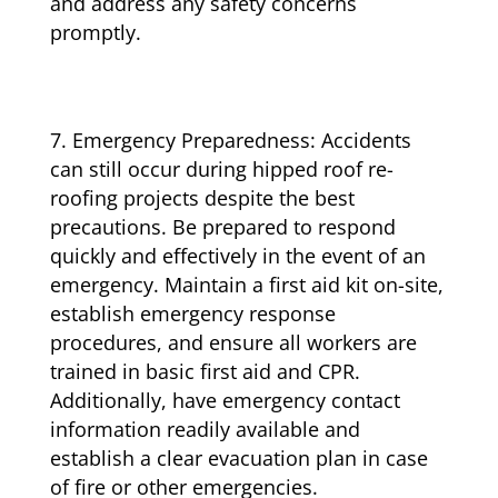
and address any safety concerns
promptly.
Emergency Preparedness: Accidents
can still occur during hipped roof re-
roofing projects despite the best
precautions. Be prepared to respond
quickly and effectively in the event of an
emergency. Maintain a first aid kit on-site,
establish emergency response
procedures, and ensure all workers are
trained in basic first aid and CPR.
Additionally, have emergency contact
information readily available and
establish a clear evacuation plan in case
of fire or other emergencies.