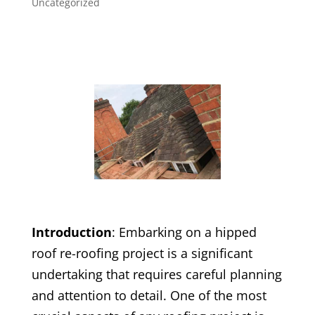
Uncategorized
Introduction
: Embarking on a hipped
roof re-roofing project is a significant
undertaking that requires careful planning
and attention to detail. One of the most