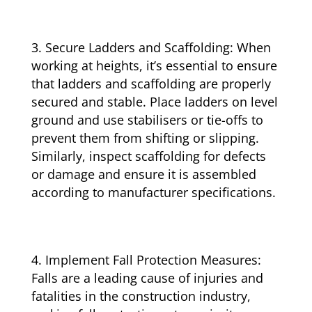
Secure Ladders and Scaffolding: When
working at heights, it’s essential to ensure
that ladders and scaffolding are properly
secured and stable. Place ladders on level
ground and use stabilisers or tie-offs to
prevent them from shifting or slipping.
Similarly, inspect scaffolding for defects
or damage and ensure it is assembled
according to manufacturer specifications.
Implement Fall Protection Measures:
Falls are a leading cause of injuries and
fatalities in the construction industry,