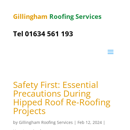
Gillingham
Roofing Services
Tel
01634 561 193
Safety First: Essential
Precautions During
Hipped Roof Re-Roofing
Projects
by
Gillingham Roofing Services
|
Feb 12, 2024
|