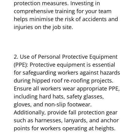
protection measures. Investing in
comprehensive training for your team
helps minimise the risk of accidents and
injuries on the job site.
Use of Personal Protective Equipment
(PPE): Protective equipment is essential
for safeguarding workers against hazards
during hipped roof re-roofing projects.
Ensure all workers wear appropriate PPE,
including hard hats, safety glasses,
gloves, and non-slip footwear.
Additionally, provide fall protection gear
such as harnesses, lanyards, and anchor
points for workers operating at heights.