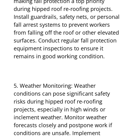
making fall protection a top priority
during hipped roof re-roofing projects.
Install guardrails, safety nets, or personal
fall arrest systems to prevent workers
from falling off the roof or other elevated
surfaces. Conduct regular fall protection
equipment inspections to ensure it
remains in good working condition.
Weather Monitoring: Weather
conditions can pose significant safety
risks during hipped roof re-roofing
projects, especially in high winds or
inclement weather. Monitor weather
forecasts closely and postpone work if
conditions are unsafe. Implement