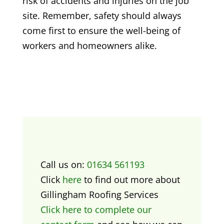
risk of accidents and injuries on the job
site. Remember, safety should always
come first to ensure the well-being of
workers and homeowners alike.
Call us on:
01634 561193
Click
here
to find out more about
Gillingham Roofing Services
Click here to complete our