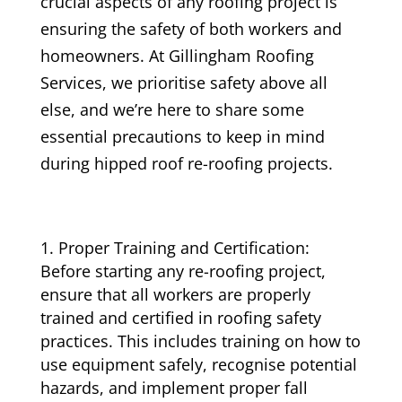
crucial aspects of any roofing project is
ensuring the safety of both workers and
homeowners. At Gillingham Roofing
Services, we prioritise safety above all
else, and we’re here to share some
essential precautions to keep in mind
during hipped roof re-roofing projects.
Proper Training and Certification:
Before starting any re-roofing project,
ensure that all workers are properly
trained and certified in roofing safety
practices. This includes training on how to
use equipment safely, recognise potential
hazards, and implement proper fall