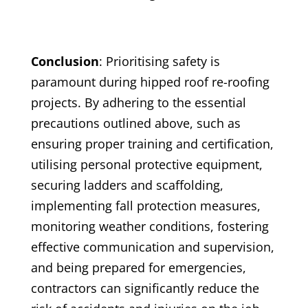
Conclusion
: Prioritising safety is
paramount during hipped roof re-roofing
projects. By adhering to the essential
precautions outlined above, such as
ensuring proper training and certification,
utilising personal protective equipment,
securing ladders and scaffolding,
implementing fall protection measures,
monitoring weather conditions, fostering
effective communication and supervision,
and being prepared for emergencies,
contractors can significantly reduce the