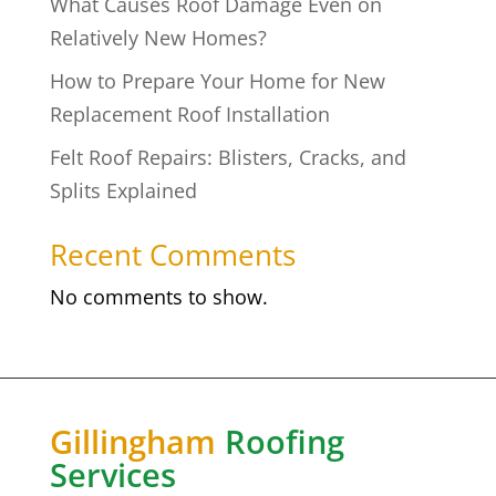
What Causes Roof Damage Even on
Relatively New Homes?
How to Prepare Your Home for New
Replacement Roof Installation
Felt Roof Repairs: Blisters, Cracks, and
Splits Explained
Recent Comments
No comments to show.
Gillingham
Roofing
Services