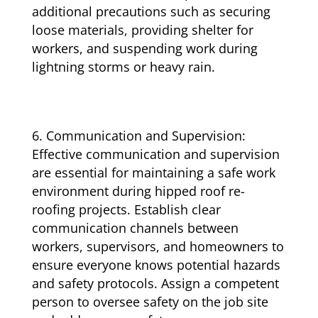
additional precautions such as securing
loose materials, providing shelter for
workers, and suspending work during
lightning storms or heavy rain.
Communication and Supervision:
Effective communication and supervision
are essential for maintaining a safe work
environment during hipped roof re-
roofing projects. Establish clear
communication channels between
workers, supervisors, and homeowners to
ensure everyone knows potential hazards
and safety protocols. Assign a competent
person to oversee safety on the job site