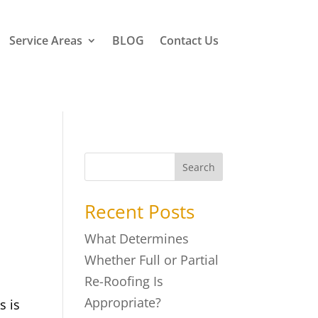
Service Areas
BLOG
Contact Us
Search
Recent Posts
What Determines
Whether Full or Partial
Re-Roofing Is
Appropriate?
s is