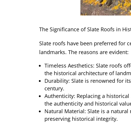
The Significance of Slate Roofs in Hi
Slate roofs have been preferred for ce
landmarks. The reasons are evident:
Timeless Aesthetics: Slate roofs o
the historical architecture of land
Durability: Slate is renowned for it
century.
Authenticity: Replacing a historical
the authenticity and historical val
Natural Material: Slate is a natural
preserving historical integrity.