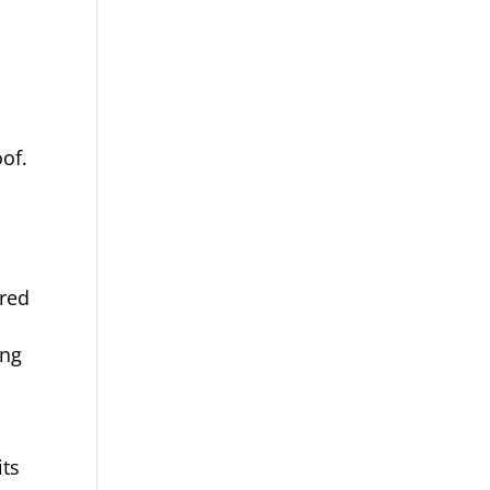
oof.
ured
ing
its