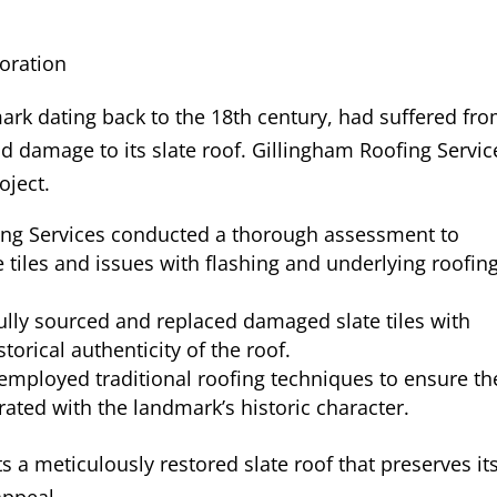
oration
mark dating back to the 18th century, had suffered fr
d damage to its slate roof. Gillingham Roofing Servic
oject.
ing Services conducted a thorough assessment to
 tiles and issues with flashing and underlying roofin
lly sourced and replaced damaged slate tiles with
torical authenticity of the roof.
employed traditional roofing techniques to ensure th
ated with the landmark’s historic character.
a meticulously restored slate roof that preserves it
appeal.