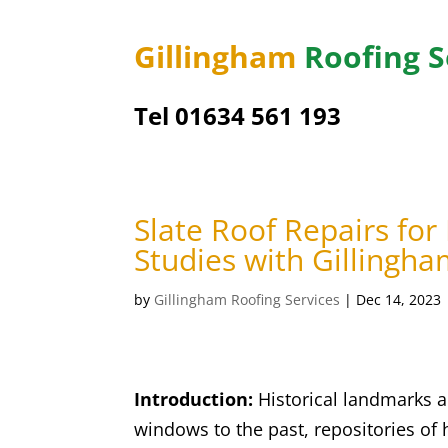
Gillingham
Roofing S
Tel
01634 561 193
Slate Roof Repairs for
Studies with Gillingha
by
Gillingham Roofing Services
|
Dec 14, 2023
Introduction:
Historical landmarks ar
windows to the past, repositories of 