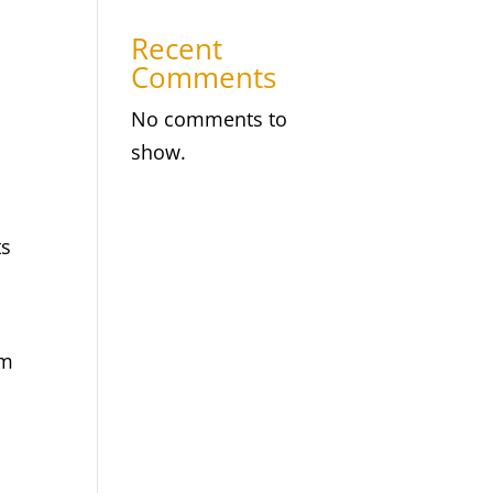
Recent
Comments
No comments to
show.
ts
om