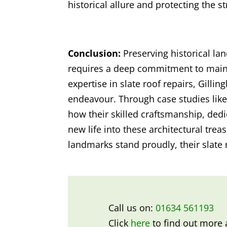
historical allure and protecting the s
Conclusion:
Preserving historical la
requires a deep commitment to mainta
expertise in slate roof repairs, Gillin
endeavour. Through case studies like
how their skilled craftsmanship, dedi
new life into these architectural trea
landmarks stand proudly, their slate 
Call us on:
01634 561193
Click
here
to find out more