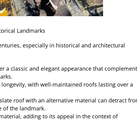
storical Landmarks
nturies, especially in historical and architectural
ffer a classic and elegant appearance that complemen
marks.
s longevity, with well-maintained roofs lasting over a
 slate roof with an alternative material can detract fr
ue of the landmark.
 material, adding to its appeal in the context of