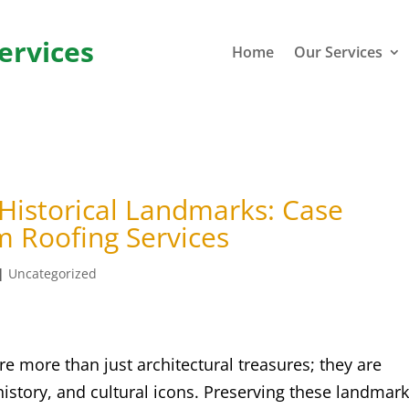
ervices
Home
Our Services
 Historical Landmarks: Case
m Roofing Services
|
Uncategorized
e more than just architectural treasures; they are
history, and cultural icons. Preserving these landmark