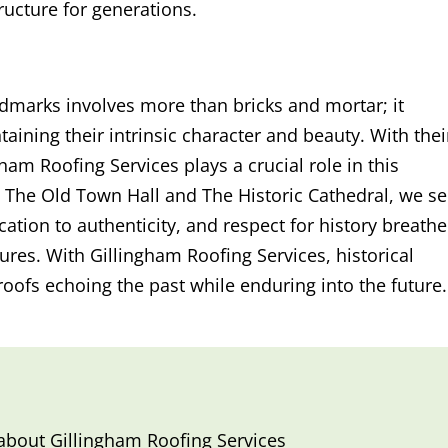
tructure for generations.
ndmarks involves more than bricks and mortar; it
ining their intrinsic character and beauty. With thei
gham Roofing Services plays a crucial role in this
 The Old Town Hall and The Historic Cathedral, we s
cation to authenticity, and respect for history breathe
sures. With Gillingham Roofing Services, historical
roofs echoing the past while enduring into the future.
 about
Gillingham Roofing Services