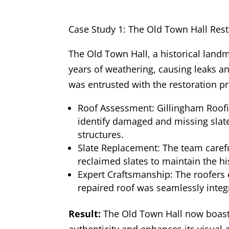
Case Study 1: The Old Town Hall Rest
The Old Town Hall, a historical land
years of weathering, causing leaks an
was entrusted with the restoration pr
Roof Assessment: Gillingham Roof
identify damaged and missing slate
structures.
Slate Replacement: The team carefu
reclaimed slates to maintain the his
Expert Craftsmanship: The roofers 
repaired roof was seamlessly integr
Result:
The Old Town Hall now boasts 
authenticity and enhances its visual 