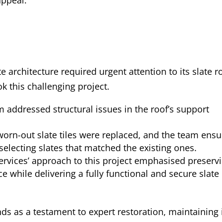
e architecture required urgent attention to its slate r
k this challenging project.
m addressed structural issues in the roof’s support
rn-out slate tiles were replaced, and the team ens
selecting slates that matched the existing ones.
ervices’ approach to this project emphasised preserv
nce while delivering a fully functional and secure slate
ds as a testament to expert restoration, maintaining 