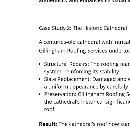
Case Study 2: The Historic Cathedral
A centuries-old cathedral with intricat
Gillingham Roofing Services undertoo
Structural Repairs: The roofing tea
system, reinforcing its stability.
Slate Replacement: Damaged and wo
a uniform appearance by carefully 
Preservation: Gillingham Roofing S
the cathedral’s historical significa
roof.
Result:
The cathedral’s roof now stan