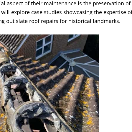
ial aspect of their maintenance is the preservation of
we will explore case studies showcasing the expertise o
g out slate roof repairs for historical landmarks.