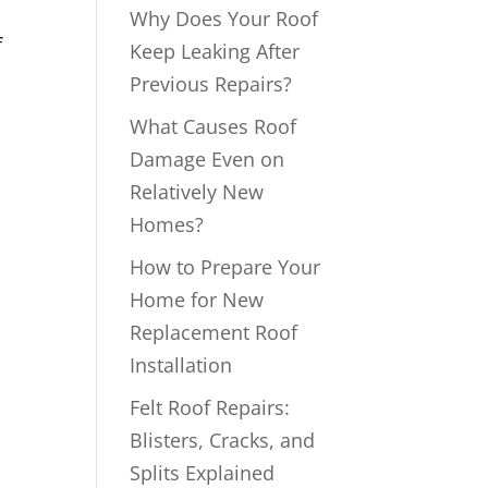
Why Does Your Roof
f
Keep Leaking After
Previous Repairs?
What Causes Roof
Damage Even on
Relatively New
Homes?
How to Prepare Your
Home for New
Replacement Roof
Installation
Felt Roof Repairs:
Blisters, Cracks, and
Splits Explained