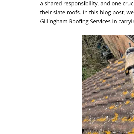
a shared responsibility, and one cruc
their slate roofs. In this blog post, 
Gillingham Roofing Services in carryin